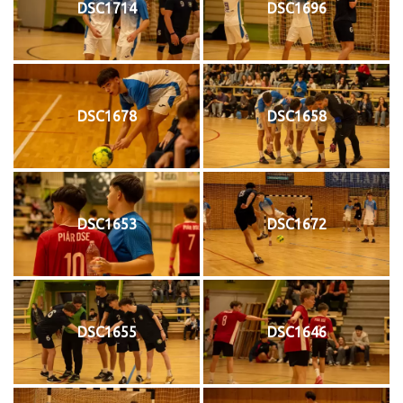
DSC1714
DSC1696
DSC1678
DSC1658
DSC1653
DSC1672
DSC1655
DSC1646