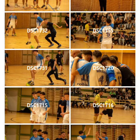
DSC1732
DSC1755
DSC1731
DSC1720
DSC1715
DSC1716