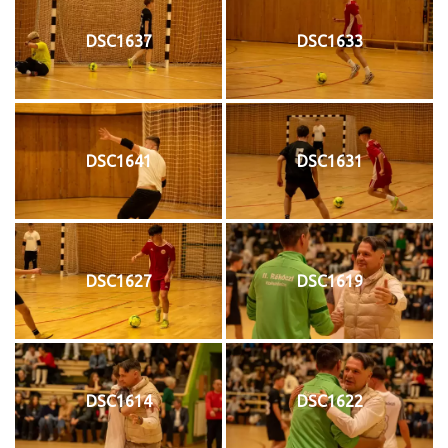
DSC1637
DSC1633
DSC1641
DSC1631
DSC1627
DSC1619
DSC1614
DSC1622