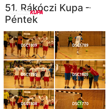
51. Rákóczi Kupa –
Péntek
DSC1809
DSC1789
DSC1795
DSC1805
DSC1808
DSC1770